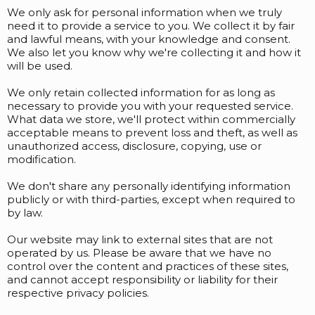
We only ask for personal information when we truly
need it to provide a service to you. We collect it by fair
and lawful means, with your knowledge and consent.
We also let you know why we're collecting it and how it
will be used.
We only retain collected information for as long as
necessary to provide you with your requested service.
What data we store, we'll protect within commercially
acceptable means to prevent loss and theft, as well as
unauthorized access, disclosure, copying, use or
modification.
We don't share any personally identifying information
publicly or with third-parties, except when required to
by law.
Our website may link to external sites that are not
operated by us. Please be aware that we have no
control over the content and practices of these sites,
and cannot accept responsibility or liability for their
respective privacy policies.