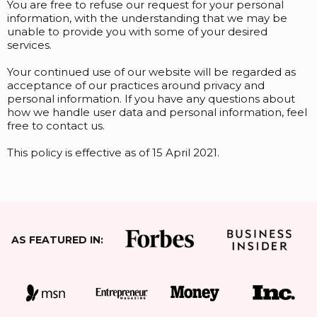
You are free to refuse our request for your personal
information, with the understanding that we may be
unable to provide you with some of your desired
services.
Your continued use of our website will be regarded as
acceptance of our practices around privacy and
personal information. If you have any questions about
how we handle user data and personal information, feel
free to contact us.
This policy is effective as of 15 April 2021.
AS FEATURED IN: