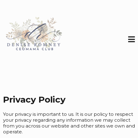
Privacy Policy
Your privacy is important to us. It is our policy to respect
your privacy regarding any information we may collect
from you across our website and other sites we own and
operate.