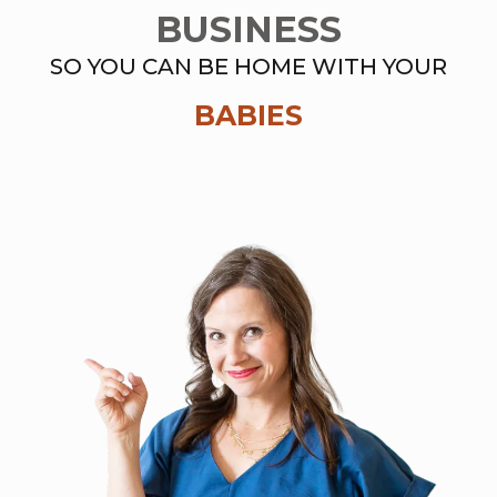
BUSINESS
SO YOU CAN BE HOME WITH YOUR
BABIES