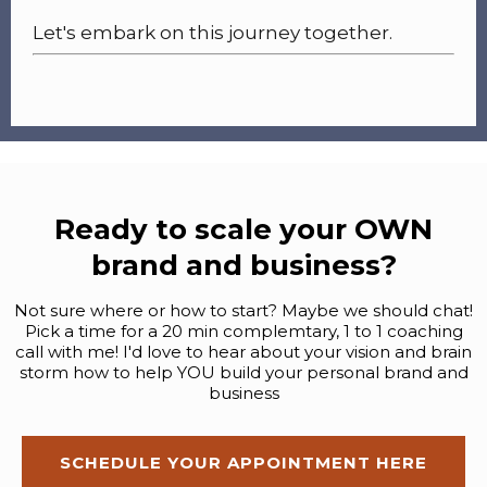
Let's embark on this journey together.
Ready to scale your OWN
brand and business?
Not sure where or how to start? Maybe we should chat!
Pick a time for a 20 min complemtary, 1 to 1 coaching
call with me! I'd love to hear about your vision and brain
storm how to help YOU build your personal brand and
business
SCHEDULE YOUR APPOINTMENT HERE