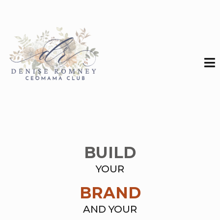
BUILD
YOUR
BRAND
AND YOUR