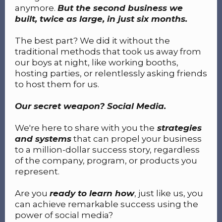
anymore.
But the second business we
built, twice as large, in just six months.
The best part? We did it without the
traditional methods that took us away from
our boys at night, like working booths,
hosting parties, or relentlessly asking friends
to host them for us.
Our secret weapon? Social Media.
We're here to share with you the
strategies
and systems
that can propel your business
to a million-dollar success story, regardless
of the company, program, or products you
represent.
Are you
ready to learn how
, just like us, you
can achieve remarkable success using the
power of social media?