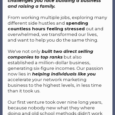
challenges you face building a business
and raising a family.
From working multiple jobs, exploring many
different side hustles and
spending
countless hours feeling stressed
out and
overwhelmed, we transformed our lives,
and want to help you do the same thing.
We've not only
built two direct selling
companies to top ranks
but also
established a million-dollar business,
generating six-figure incomes. Our passion
now lies in
helping individuals like you
accelerate your network marketing
business to the highest levels, in less time
than it took us.
Our first venture took over nine long years,
because nobody new what they where
doing and old school methods didn't work