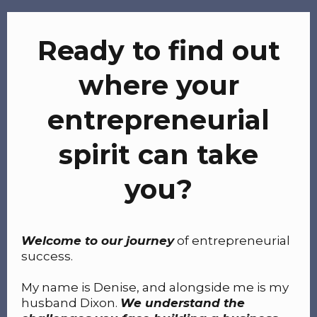
Ready to find out
where your
entrepreneurial
spirit can take
you?
Welcome to our journey
of entrepreneurial
success.
My name is Denise, and alongside me is my
husband Dixon.
We understand the