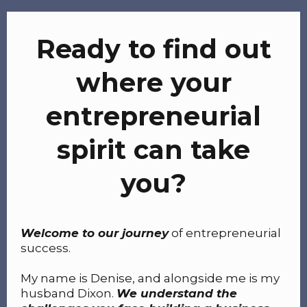
Ready to find out
where your
entrepreneurial
spirit can take
you?
Welcome to our journey
of entrepreneurial
success.
My name is Denise, and alongside me is my
husband Dixon.
We understand the