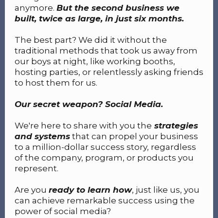
anymore.
But the second business we
built, twice as large, in just six months.
The best part? We did it without the
traditional methods that took us away from
our boys at night, like working booths,
hosting parties, or relentlessly asking friends
to host them for us.
Our secret weapon? Social Media.
We're here to share with you the
strategies
and systems
that can propel your business
to a million-dollar success story, regardless
of the company, program, or products you
represent.
Are you
ready to learn how
, just like us, you
can achieve remarkable success using the
power of social media?