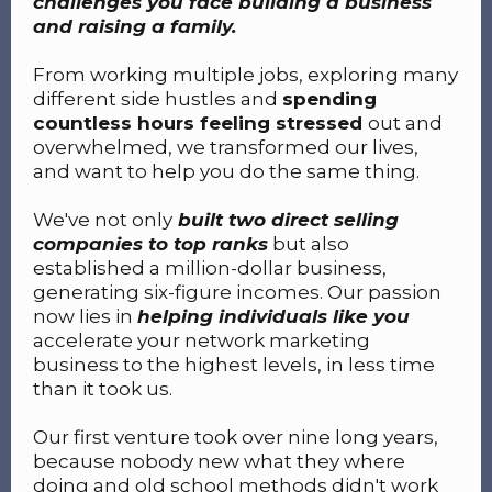
challenges you face building a business
and raising a family.
From working multiple jobs, exploring many
different side hustles and
spending
countless hours feeling stressed
out and
overwhelmed, we transformed our lives,
and want to help you do the same thing.
We've not only
built two direct selling
companies to top ranks
but also
established a million-dollar business,
generating six-figure incomes. Our passion
now lies in
helping individuals like you
accelerate your network marketing
business to the highest levels, in less time
than it took us.
Our first venture took over nine long years,
because nobody new what they where
doing and old school methods didn't work