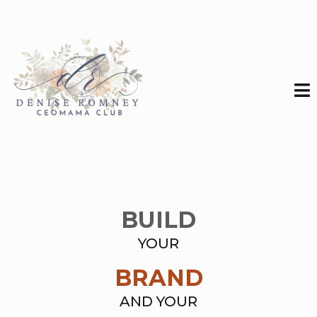
BUILD
YOUR
BRAND
AND YOUR