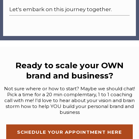
Let's embark on this journey together.
Ready to scale your OWN
brand and business?
Not sure where or how to start? Maybe we should chat!
Pick a time for a 20 min complemtary, 1 to 1 coaching
call with me! I'd love to hear about your vision and brain
storm how to help YOU build your personal brand and
business
SCHEDULE YOUR APPOINTMENT HERE