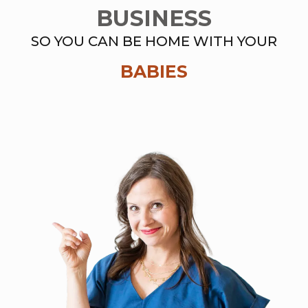
BUSINESS
SO YOU CAN BE HOME WITH YOUR
BABIES